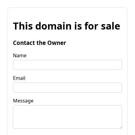
This domain is for sale
Contact the Owner
Name
Email
Message