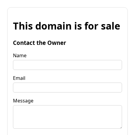
This domain is for sale
Contact the Owner
Name
Email
Message