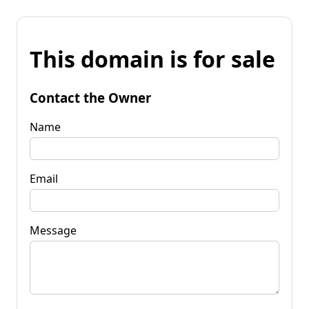
This domain is for sale
Contact the Owner
Name
Email
Message