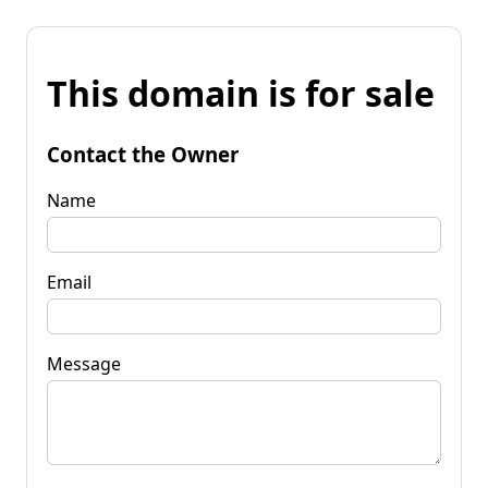
This domain is for sale
Contact the Owner
Name
Email
Message